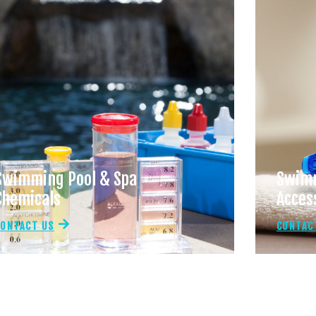
Swimming Pool & Spa
Swimm
Chemicals
Acces
CONTACT US
CONTAC