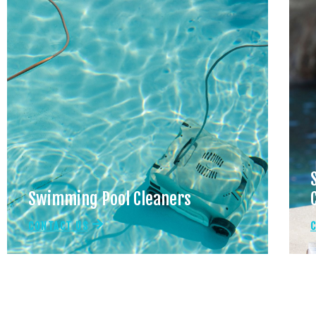
Swimming Pool Cleaners
CONTACT US