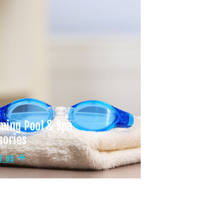
ing Pool & Spa
sories
T US