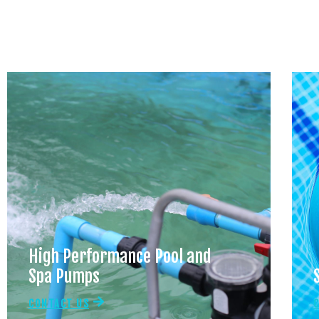
High Performance Pool and
Spa Pumps
CONTACT US