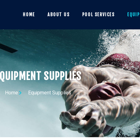
HOME
ABOUT US
POOL SERVICES
EQUI
QUIPMENT SUPPLIES
Home
Equipment Supplies