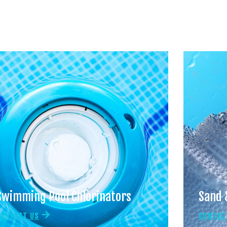
Swimming Pool Chlorinators
Sand 
CONTACT US
CONTAC