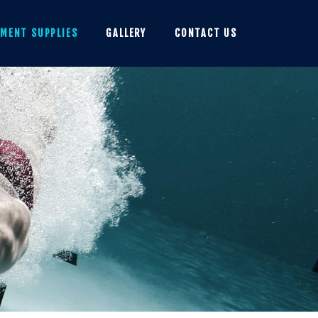
PMENT SUPPLIES
GALLERY
CONTACT US