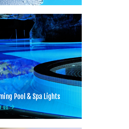
ing Pool & Spa Lights
T US