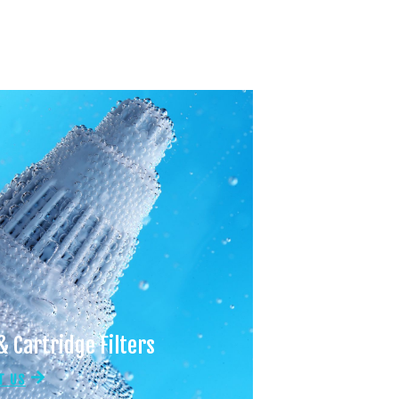
& Cartridge Filters
T US