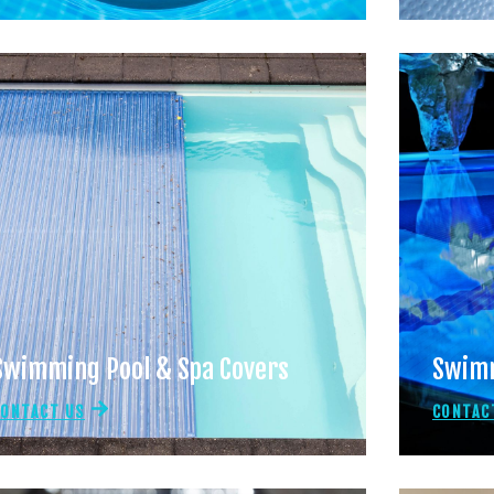
Swimming Pool & Spa Covers
Swimm
CONTACT US
CONTAC