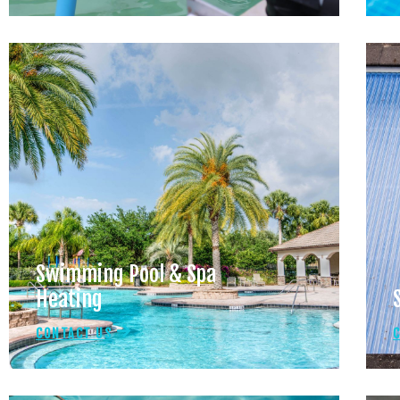
Swimming Pool & Spa
Heating
CONTACT US